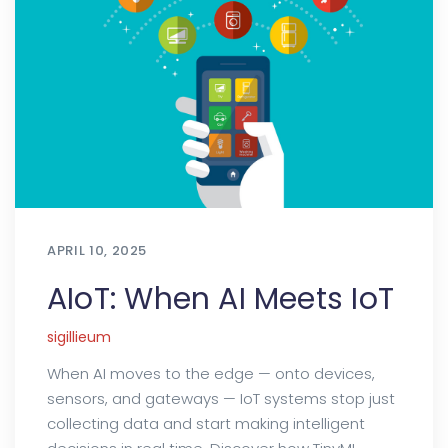
APRIL 10, 2025
AIoT: When AI Meets IoT
sigillieum
When AI moves to the edge — onto devices,
sensors, and gateways — IoT systems stop just
collecting data and start making intelligent