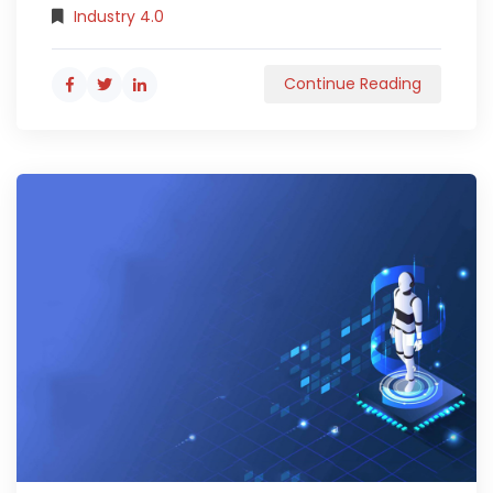
Industry 4.0
Continue Reading