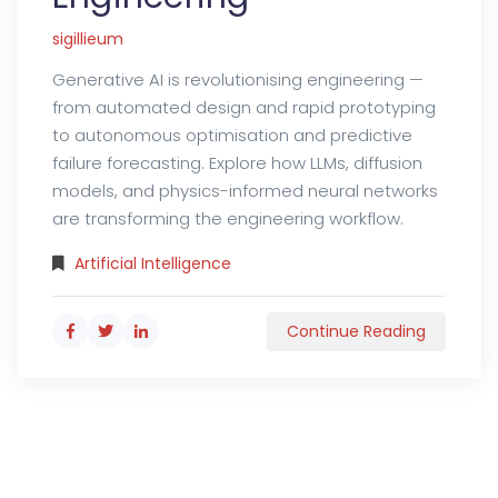
sigillieum
Generative AI is revolutionising engineering —
from automated design and rapid prototyping
to autonomous optimisation and predictive
failure forecasting. Explore how LLMs, diffusion
models, and physics-informed neural networks
are transforming the engineering workflow.
Artificial Intelligence
Continue Reading