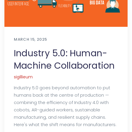
MARCH 15, 2025
Industry 5.0: Human-
Machine Collaboration
sigillieum
Industry 5.0 goes beyond automation to put
humans back at the centre of production —
combining the efficiency of Industry 4.0 with
cobots, AR-guided workers, sustainable
manufacturing, and resilient supply chains.
Here's what the shift means for manufacturers.