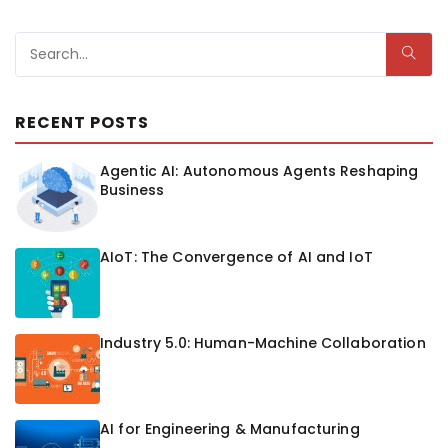
RECENT POSTS
Agentic AI: Autonomous Agents Reshaping
Business
AIoT: The Convergence of AI and IoT
Industry 5.0: Human-Machine Collaboration
AI for Engineering & Manufacturing