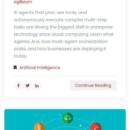
sigillieum
AI agents that plan, use tools, and
autonomously execute complex multi-step
tasks are driving the biggest shift in enterprise
technology since cloud computing. Learn what
Agentic AI is, how multi-agent orchestration
works, and how businesses are deploying it
today.
Artificial Intelligence
Continue Reading