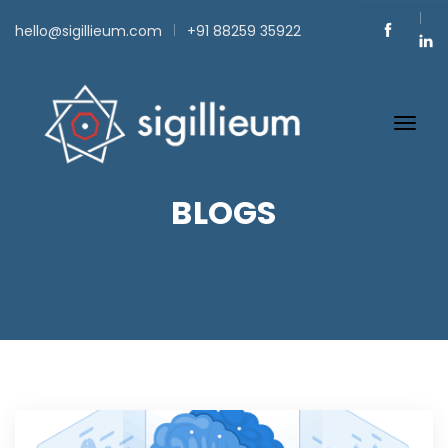
hello@sigillieum.com
+91 88259 35922
BLOGS