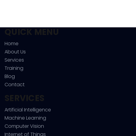
QUICK MENU
Home
About Us
Services
Training
Blog
Contact
SERVICES
Artificial Intelligence
Machine Learning
Computer Vision
Internet of Things