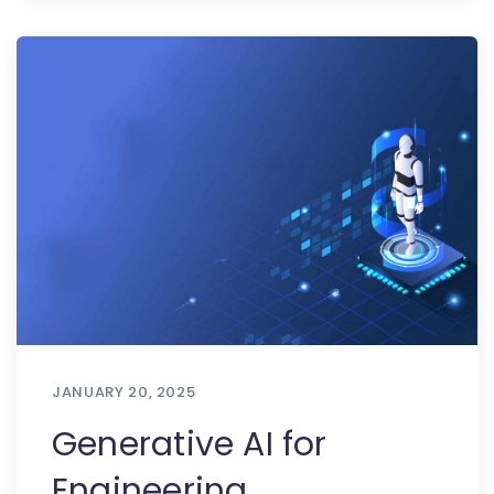
JANUARY 20, 2025
Generative AI for
Engineering