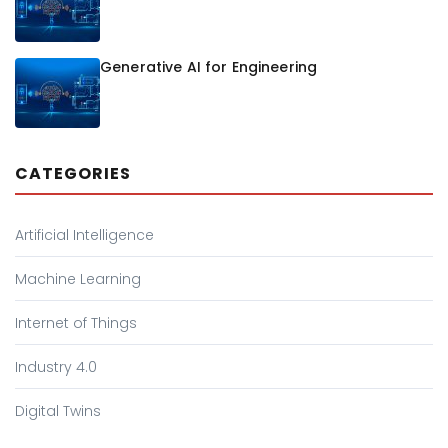
Generative AI for Engineering
CATEGORIES
Artificial Intelligence
Machine Learning
Internet of Things
Industry 4.0
Digital Twins