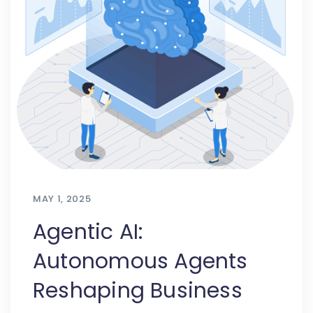
MAY 1, 2025
Agentic AI:
Autonomous Agents
Reshaping Business