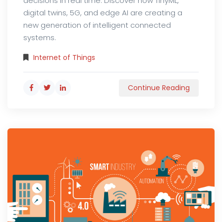
decisions in real time. Discover how TinyML,
digital twins, 5G, and edge AI are creating a
new generation of intelligent connected
systems.
Internet of Things
Continue Reading