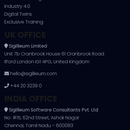
Industry 4.0
Digital Twins
Exclusive Training
UK OFFICE
Sigillieum Limited
Unit 7b Cranbrook House 61 Cranbrook Road
Ilford London IG1 4PG, United Kingdom
hello@sigillieum.com
+44 20 3239 0
INDIA OFFICE
Sigillieum Software Consultants Pvt. Ltd
No: #15, 62nd Street, Ashok Nagar
Chennai, Tamil Nadu – 600083