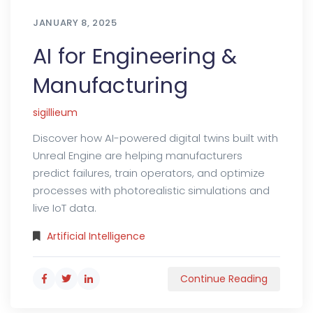
JANUARY 8, 2025
AI for Engineering &
Manufacturing
sigillieum
Discover how AI-powered digital twins built with
Unreal Engine are helping manufacturers
predict failures, train operators, and optimize
processes with photorealistic simulations and
live IoT data.
Artificial Intelligence
Continue Reading